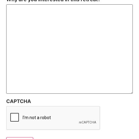
CAPTCHA