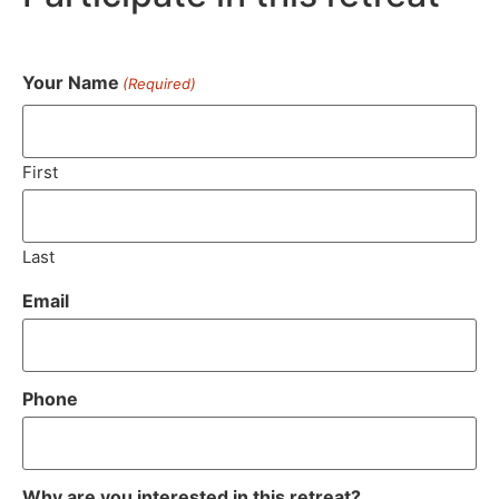
Your Name
(Required)
First
Last
Email
Phone
Why are you interested in this retreat?