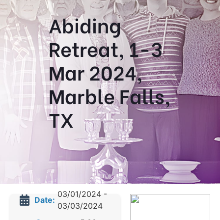
Abiding
Retreat, 1-3
Mar 2024,
Marble Falls,
TX
03/01/2024 -
Date:
03/03/2024