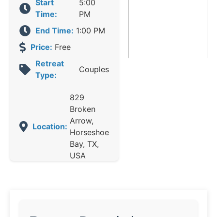
Start
5:00
Time:
PM
End Time:
1:00 PM
Price:
Free
Retreat
Couples
Type:
829
Broken
Arrow,
Location:
Horseshoe
Bay, TX,
USA