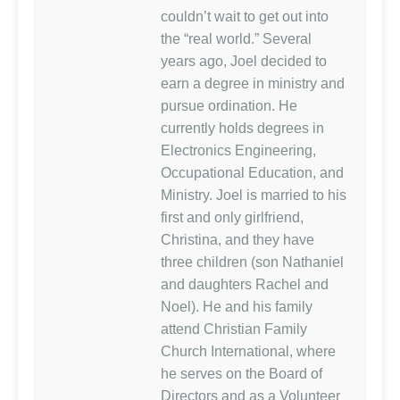
couldn’t wait to get out into
the “real world.” Several
years ago, Joel decided to
earn a degree in ministry and
pursue ordination. He
currently holds degrees in
Electronics Engineering,
Occupational Education, and
Ministry. Joel is married to his
first and only girlfriend,
Christina, and they have
three children (son Nathaniel
and daughters Rachel and
Noel). He and his family
attend Christian Family
Church International, where
he serves on the Board of
Directors and as a Volunteer