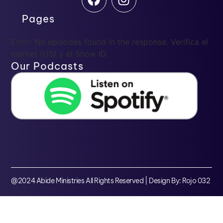
Pages
Error: No episodes found in the response. Verifica el
market (US) y el Show ID.
Our Podcasts
@2024 Abide Ministries All Rights Reserved | Design By: Rojo 032