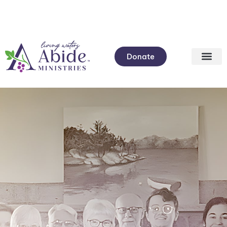
Donate