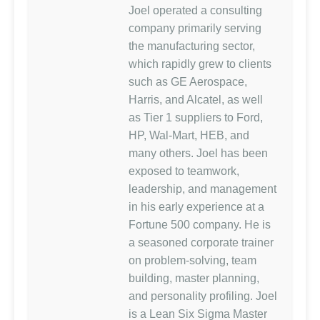
Joel operated a consulting
company primarily serving
the manufacturing sector,
which rapidly grew to clients
such as GE Aerospace,
Harris, and Alcatel, as well
as Tier 1 suppliers to Ford,
HP, Wal-Mart, HEB, and
many others. Joel has been
exposed to teamwork,
leadership, and management
in his early experience at a
Fortune 500 company. He is
a seasoned corporate trainer
on problem-solving, team
building, master planning,
and personality profiling. Joel
is a Lean Six Sigma Master