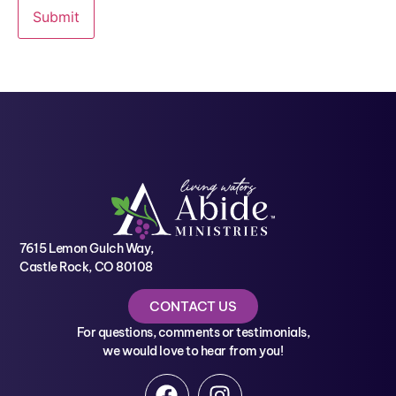
7615 Lemon Gulch Way,
Castle Rock, CO 80108
CONTACT US
For questions, comments or testimonials,
we would love to hear from you!