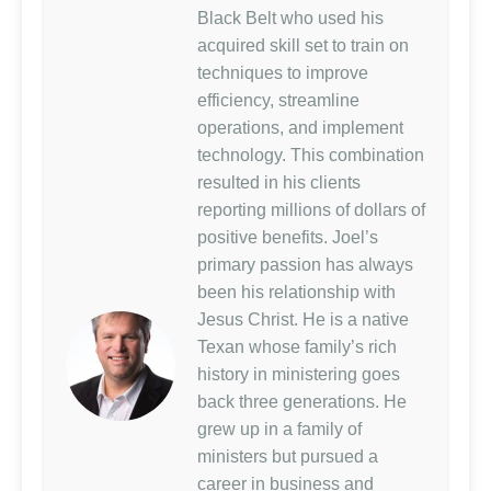
Black Belt who used his
acquired skill set to train on
techniques to improve
efficiency, streamline
operations, and implement
technology. This combination
resulted in his clients
reporting millions of dollars of
positive benefits. Joel’s
primary passion has always
been his relationship with
Jesus Christ. He is a native
Texan whose family’s rich
history in ministering goes
back three generations. He
grew up in a family of
ministers but pursued a
career in business and