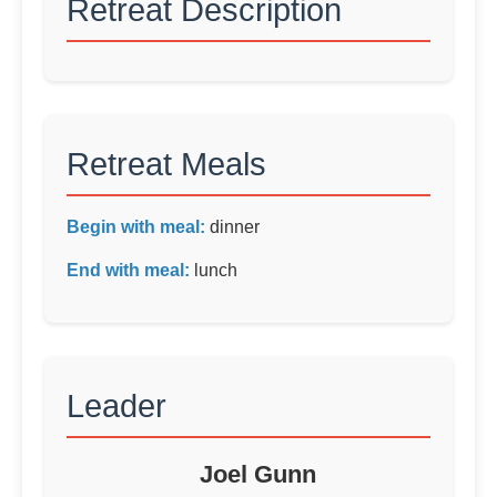
Retreat Description
Retreat Meals
Begin with meal:
dinner
End with meal:
lunch
Leader
Joel Gunn