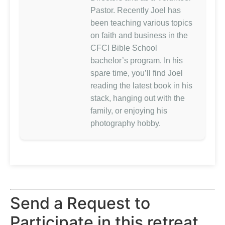
Pastor. Recently Joel has
been teaching various topics
on faith and business in the
CFCI Bible School
bachelor’s program. In his
spare time, you’ll find Joel
reading the latest book in his
stack, hanging out with the
family, or enjoying his
photography hobby.
Send a Request to
Participate in this retreat