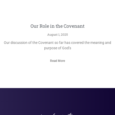
Our Role in the Covenant
August 1, 2025
Our discussion of the Covenant so far has covered the meaning and
purpose of God’s
Read More