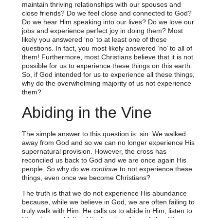
maintain thriving relationships with our spouses and
close friends? Do we feel close and connected to God?
Do we hear Him speaking into our lives? Do we love our
jobs and experience perfect joy in doing them? Most
likely you answered ‘no’ to at least one of those
questions. In fact, you most likely answered ‘no’ to all of
them! Furthermore, most Christians believe that it is not
possible for us to experience these things on this earth.
So, if God intended for us to experience all these things,
why do the overwhelming majority of us not experience
them?
Abiding in the Vine
The simple answer to this question is: sin. We walked
away from God and so we can no longer experience His
supernatural provision. However, the cross has
reconciled us back to God and we are once again His
people. So why do we
continue
to not experience these
things, even once we become Christians?
The truth is that we do not experience His abundance
because, while we believe in God, we are often failing to
truly walk with Him. He calls us to abide in Him, listen to