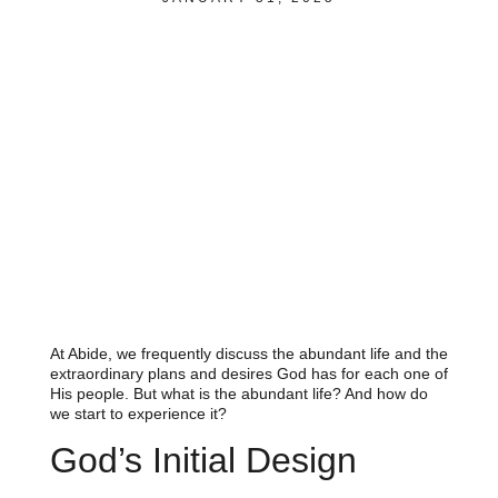
At Abide, we frequently discuss the abundant life and the
extraordinary plans and desires God has for each one of
His people. But what is the abundant life? And how do
we start to experience it?
God’s Initial Design