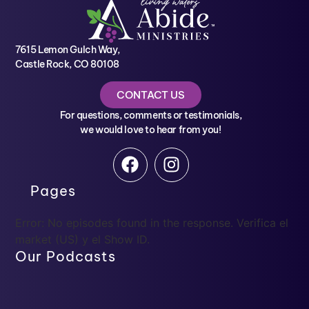
7615 Lemon Gulch Way,
Castle Rock, CO 80108
CONTACT US
For questions, comments or testimonials,
we would love to hear from you!
Pages
Error: No episodes found in the response. Verifica el
market (US) y el Show ID.
Our Podcasts