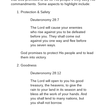
commandments. Some aspects to highlight include:
Protection & Safety
Deuteronomy 28:7
The Lord will cause your enemies
who rise against you to be defeated
before you. They shall come out
against you one way and flee before
you seven ways.
God promises to protect His people and to lead
them into victory.
Goodness
Deuteronomy 28:12
The Lord will open to you his good
treasury, the heavens, to give the
rain to your land in its season and to
bless all the work of your hands. And
you shall lend to many nations, but
you shall not borrow.