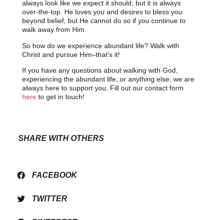
always look like we expect it should, but it is always
over-the-top. He loves you and desires to bless you
beyond belief, but He cannot do so if you continue to
walk away from Him.
So how do we experience abundant life? Walk with
Christ and pursue Him–that’s it!
If you have any questions about walking with God,
experiencing the abundant life, or anything else, we are
always here to support you. Fill out our contact form
here
to get in touch!
SHARE WITH OTHERS
FACEBOOK
TWITTER