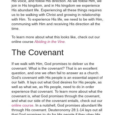
His voice, and follow His direction. As we follow Him, we
join in His kingdom, and in His kingdom we experience
His abundant life. Experiencing all these things requires
us to be walking with Christ and growing in relationship
with Him. To experience His life, we need to be with Him,
communing with Him and receiving His direction all the
time.
To learn more about what this looks like, check out our
online course
Abiding in the Vine
.
The Covenant
If we walk with Him, God promises to deliver us the
covenant. What is the covenant? That is an excellent
question, and one we often fail to answer as a church.
God’s covenant with His people is an essential aspect of
our faith. It lays out what God desires for His people, as
well as what we, as His people, need to do in order
experience that covenant. To learn more about what the
covenant is, what God promises through the covenant,
and what our side of the covenant entails, check out our
online course
. In a nutshell, God promises abundant life
through His covenant. Deuteronomy 28:1-14 lays out all
that God promises to do for His people if they obey His