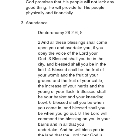
God promises that His people will not lack any
good thing. He will provide for His people
physically and financially.
Abundance
Deuteronomy 28:2-6, 8
2
And all these blessings shall come
upon you and overtake you, if you
obey the voice of the Lord your
God.
3
Blessed shall you be in the
city, and blessed shall you be in the
field.
4
Blessed shall be the fruit of
your womb and the fruit of your
ground and the fruit of your cattle,
the increase of your herds and the
young of your flock.
5
Blessed shall
be your basket and your kneading
bowl.
6
Blessed shall you be when
you come in, and blessed shall you
be when you go out.
8
The Lord will
command the blessing on you in your
barns and in all that you
undertake. And he will bless you in
the land that the Lord your God is