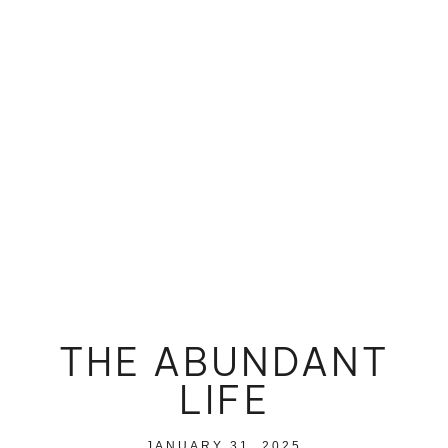
THE ABUNDANT
LIFE
JANUARY 31, 2025