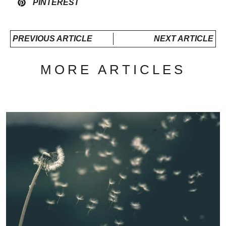
PINTEREST
PREVIOUS ARTICLE
NEXT ARTICLE
MORE ARTICLES