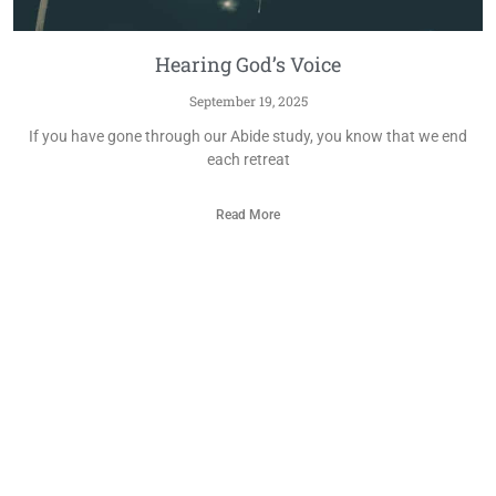
Hearing God’s Voice
September 19, 2025
If you have gone through our Abide study, you know that we end
each retreat
Read More