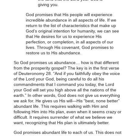
giving you.
God promises that His people will experience
incredible abundance in all aspects of life. If we
return to the list of characteristics that make up
God’s original intention for humanity, we can see
that He desires for us to experience His
perfection, or completion, in all aspects of our
lives. Through His covenant, God promises to
restore us to His abundance.
So God promises us abundance… how is that different
from the prosperity gospel? The key is in the first verse
of Deuteronomy 28.
“And if you faithfully obey the voice
of the Lord your God, being careful to do all his
commandments that I command you today, the Lord
your God will set you high above all the nations of the
earth.”
In other words, God does not give us everything
we ask for. He gives us His will—His “best, none better”
abundant life. This requires walking with Him and
following Him into His plan, even when it seems crazy or
difficult. It requires surrender of what we believe we
want, recognizing that His plan is ultimately better.
God promises abundant life to each of us. This does not