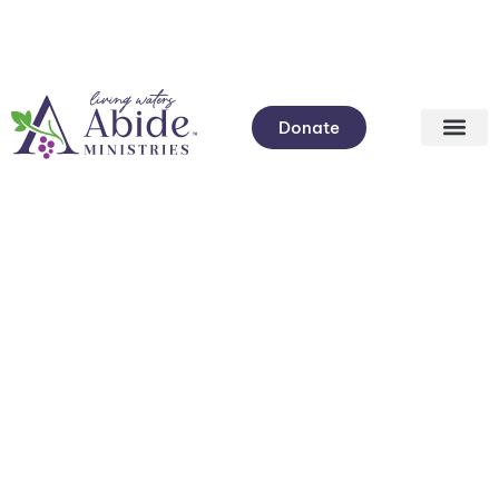
Donate