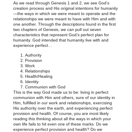
As we read through Genesis 1 and 2, we see God’s
creation process and His original intentions for humanity
—the ways in which we were meant to operate and the
relationships we were meant to have with Him and with
one another. Through the descriptions found in the first
two chapters of Genesis, we can pull out seven
characteristics that represent God’s perfect plan for
humanity. God intended that humanity live with and
experience perfect…
Authority
Provision
Work
Relationships
Health/Healing
Identity
Communion with God
This is the way God made us to be: living in perfect
communion with Him and others, sure of our identity in
Him, fulfilled in our work and relationships, exercising
His authority over the earth, and experiencing perfect
provision and health. Of course, you are most likely
reading this thinking about all the ways in which your
own life fails to hit even one of these marks. Do we
experience perfect provision and health? Do we