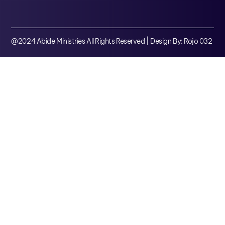
@2024 Abide Ministries All Rights Reserved | Design By: Rojo 032