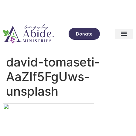
Donate
david-tomaseti-
AaZlf5FgUws-
unsplash