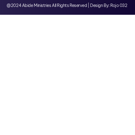
@2024 Abide Ministries All Rights Reserved | Design By: Rojo 032