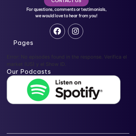
CONTACT US
For questions, comments or testimonials,
we would love to hear from you!
Pages
Error: No episodes found in the response. Verifica el
market (US) y el Show ID.
Our Podcasts