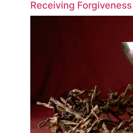
Receiving Forgiveness