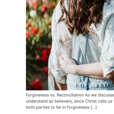
Forgiveness vs. Reconciliation As we discussed
understand as believers, since Christ calls us 
both parties to be in forgiveness […]