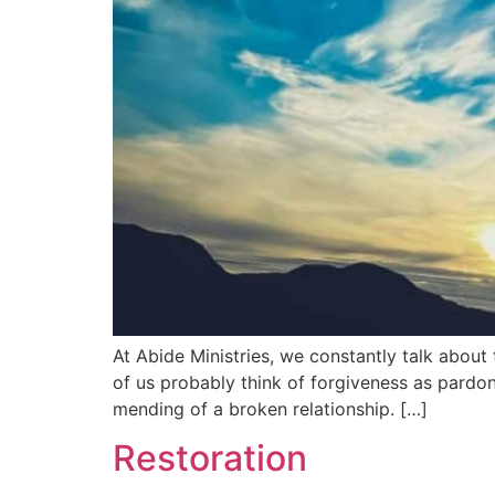
At Abide Ministries, we constantly talk about 
of us probably think of forgiveness as pardon
mending of a broken relationship. […]
Restoration