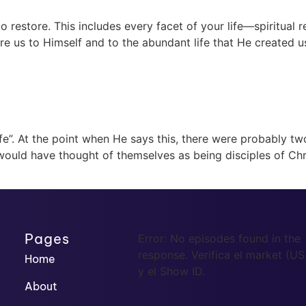
restore. This includes every facet of your life—spiritual res
re us to Himself and to the abundant life that He created us
life”. At the point when He says this, there were probably t
ould have thought of themselves as being disciples of Chr
Pages
Error: No episodes found in the
response. Verifica el market (US
Home
y el Show ID.
About