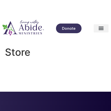
Donate
Store