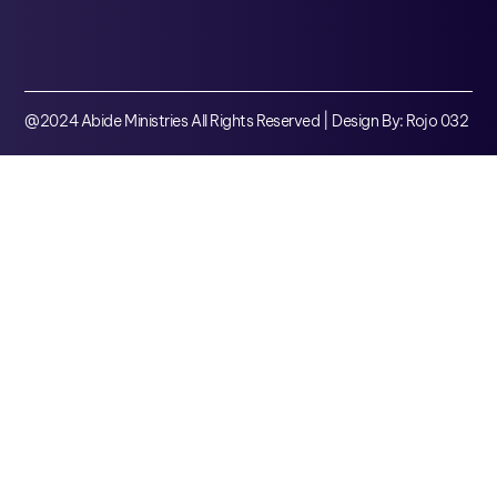
@2024 Abide Ministries All Rights Reserved | Design By: Rojo 032