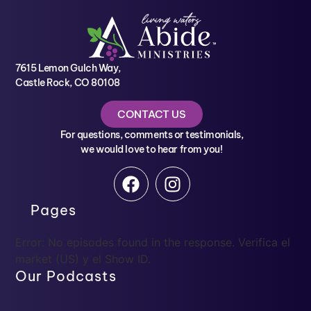
7615 Lemon Gulch Way,
Castle Rock, CO 80108
CONTACT US
For questions, comments or testimonials,
we would love to hear from you!
Pages
Error: No episodes found in the response. Verifica el
market (US) y el Show ID.
Our Podcasts