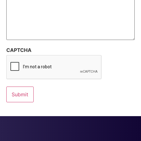
CAPTCHA