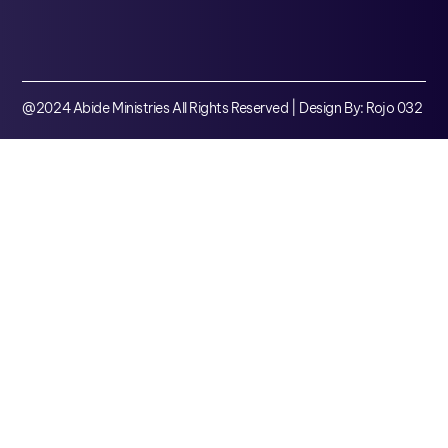
@2024 Abide Ministries All Rights Reserved | Design By: Rojo 032