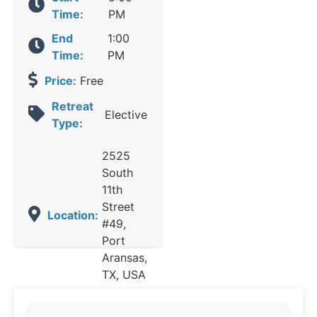
Time:
PM
End
1:00
Time:
PM
Price:
Free
Retreat
Elective
Type:
2525
South
11th
Street
Location:
#49,
Port
Aransas,
TX, USA