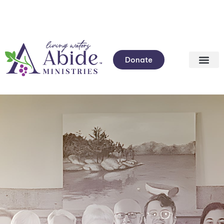
Donate