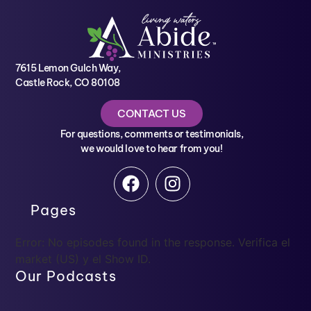
7615 Lemon Gulch Way,
Castle Rock, CO 80108
CONTACT US
For questions, comments or testimonials,
we would love to hear from you!
Pages
Error: No episodes found in the response. Verifica el
market (US) y el Show ID.
Our Podcasts