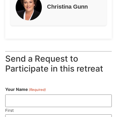
Christina Gunn
Send a Request to
Participate in this retreat
Your Name
(Required)
First