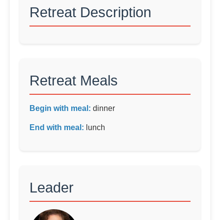
Retreat Description
Retreat Meals
Begin with meal:
dinner
End with meal:
lunch
Leader