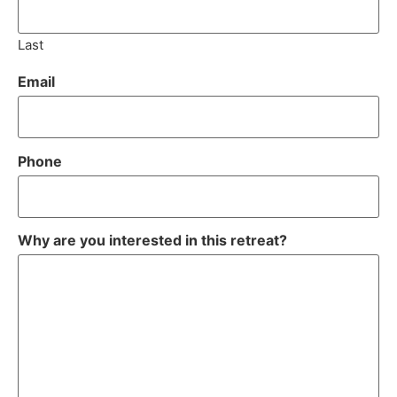
Last
Email
Phone
Why are you interested in this retreat?