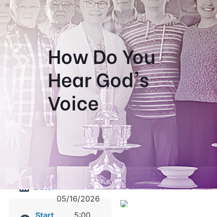
How Do You
Hear God's
Voice
05/14/2026
Date:
-
05/16/2026
Start
5:00