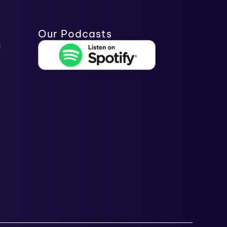
Our Podcasts
)