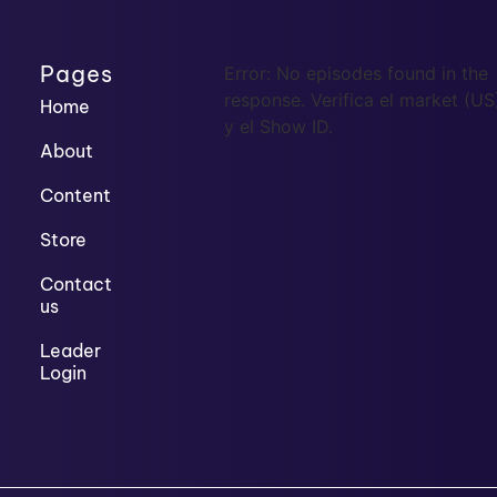
Pages
Error: No episodes found in the
response. Verifica el market (US
Home
y el Show ID.
About
Content
Store
Contact
us
Leader
Login