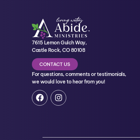
7615 Lemon Gulch Way,
Castle Rock, CO 80108
CONTACT US
For questions, comments or testimonials,
we would love to hear from you!