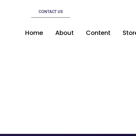
CONTACT US
Home
About
Content
Stor