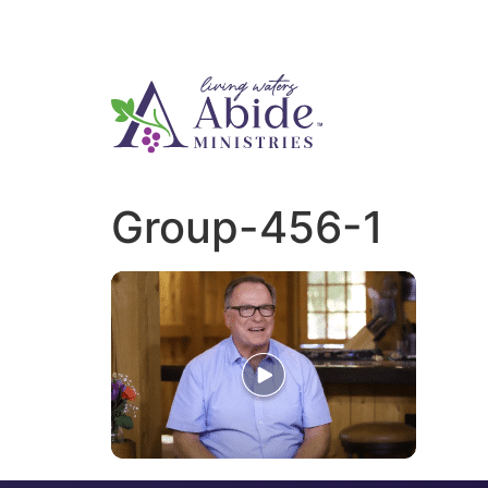
Group-456-1