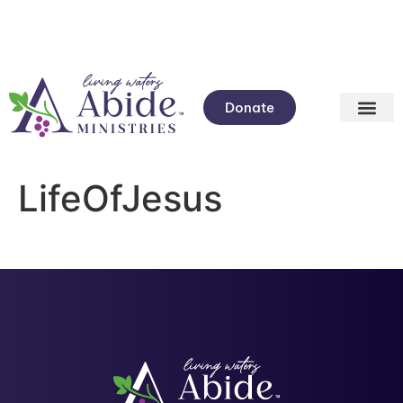
Donate
LifeOfJesus