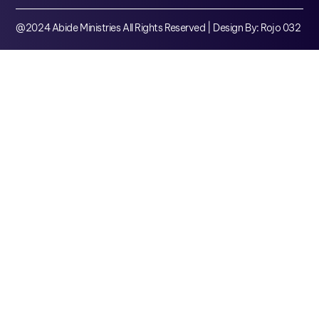
@2024 Abide Ministries All Rights Reserved | Design By: Rojo 032