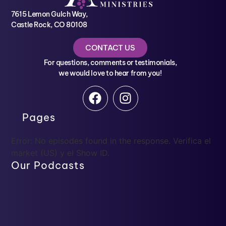
7615 Lemon Gulch Way,
Castle Rock, CO 80108
CONTACT US
For questions, comments or testimonials,
we would love to hear from you!
Pages
Error: No episodes found in the response. Verifica el
market (US) y el Show ID.
Our Podcasts