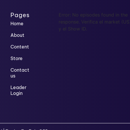
Pages
Error: No episodes found in the
response. Verifica el market (US
Home
y el Show ID.
About
Content
Store
Contact
us
Leader
Login