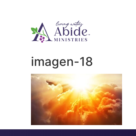
imagen-18