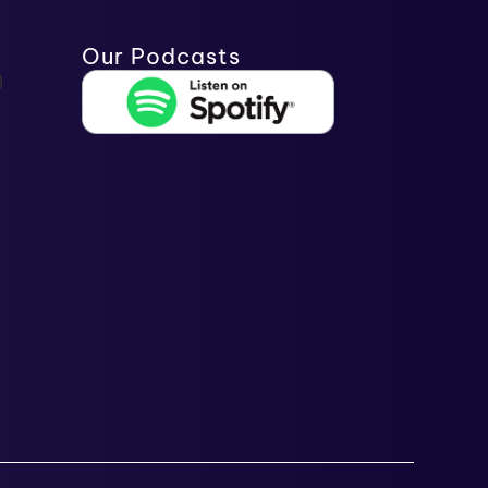
Our Podcasts
)