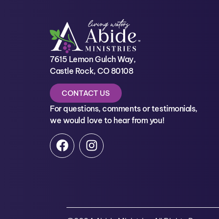
7615 Lemon Gulch Way,
Castle Rock, CO 80108
CONTACT US
For questions, comments or testimonials,
we would love to hear from you!