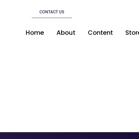
CONTACT US
Home
About
Content
Stor