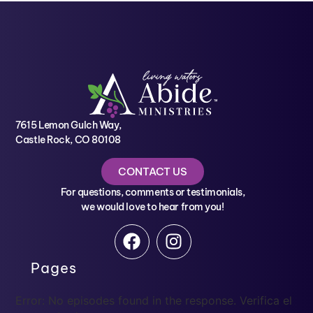
7615 Lemon Gulch Way,
Castle Rock, CO 80108
CONTACT US
For questions, comments or testimonials,
we would love to hear from you!
Pages
Error: No episodes found in the response. Verifica el