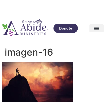
Donate
imagen-16