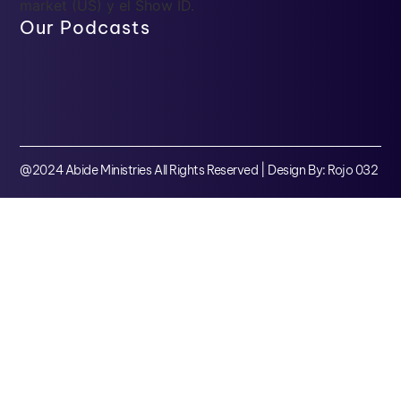
market (US) y el Show ID.
Our Podcasts
@2024 Abide Ministries All Rights Reserved | Design By: Rojo 032