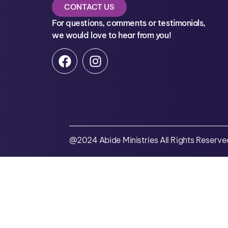
CONTACT US
For questions, comments or testimonials,
we would love to hear from you!
@2024 Abide Ministries All Rights Reserve