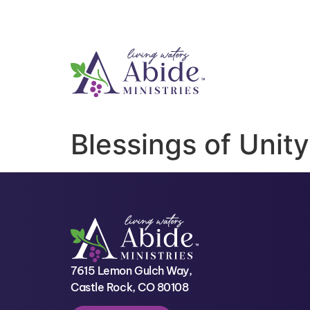
Blessings of Unity
7615 Lemon Gulch Way,
Castle Rock, CO 80108