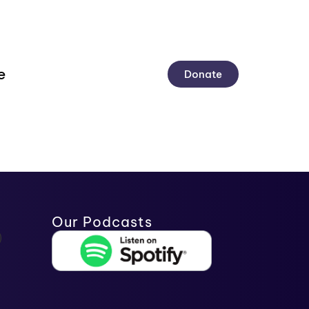
e
Donate
Our Podcasts
)