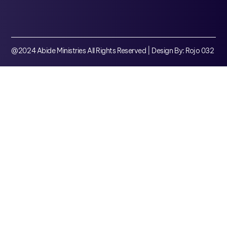
@2024 Abide Ministries All Rights Reserved | Design By: Rojo 032