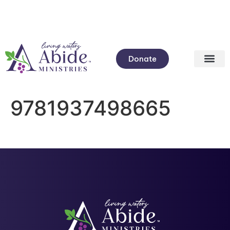
Donate
9781937498665