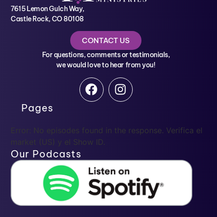
7615 Lemon Gulch Way,
Castle Rock, CO 80108
CONTACT US
For questions, comments or testimonials,
we would love to hear from you!
Pages
Error: No episodes found in the response. Verifica el
market (US) y el Show ID.
Our Podcasts