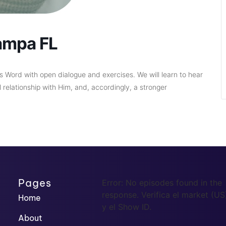
ampa FL
d’s Word with open dialogue and exercises. We will learn to hear
relationship with Him, and, accordingly, a stronger
Pages
Error: No episodes found in the
response. Verifica el market (US
Home
y el Show ID.
About