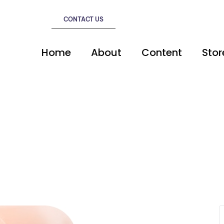
CONTACT US
Home
About
Content
Stor