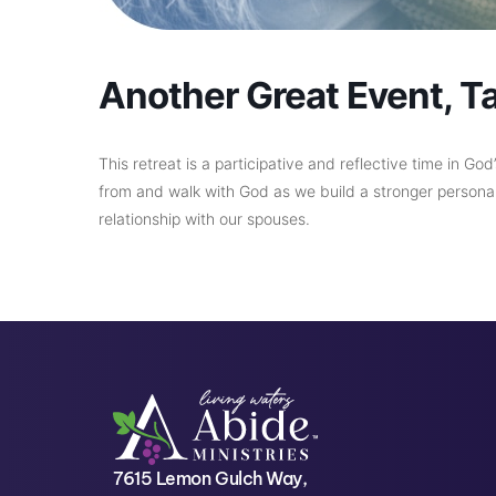
Another Great Event, T
This retreat is a participative and reflective time in Go
from and walk with God as we build a stronger personal 
relationship with our spouses.
7615 Lemon Gulch Way,