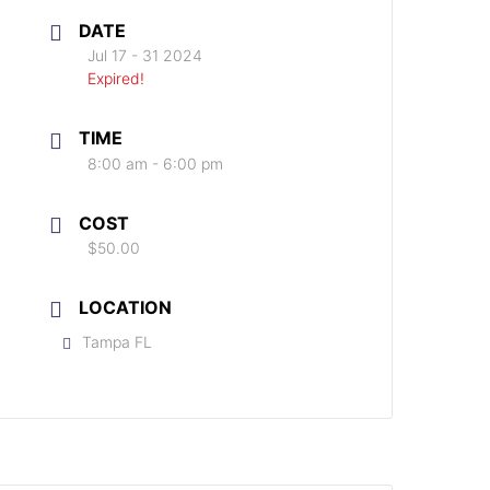
DATE
Jul 17 - 31 2024
Expired!
TIME
8:00 am - 6:00 pm
COST
$50.00
LOCATION
Tampa FL