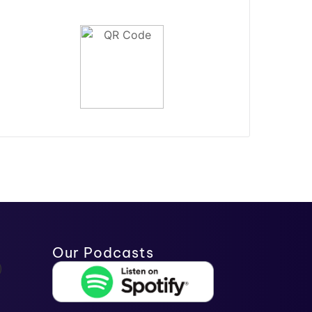
Our Podcasts
)