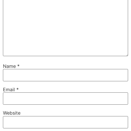
Name
*
Email
*
Website