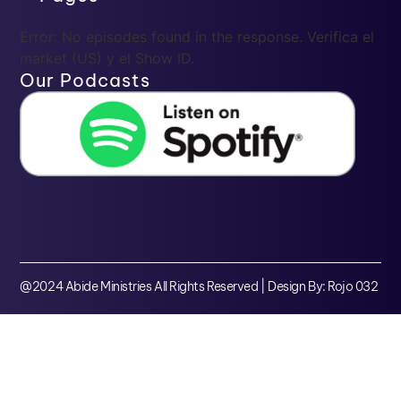
Error: No episodes found in the response. Verifica el
market (US) y el Show ID.
Our Podcasts
@2024 Abide Ministries All Rights Reserved | Design By: Rojo 032