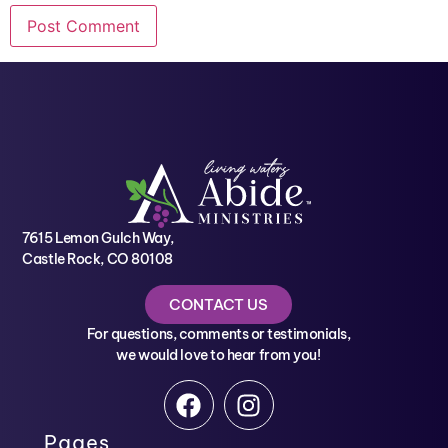
7615 Lemon Gulch Way,
Castle Rock, CO 80108
CONTACT US
For questions, comments or testimonials,
we would love to hear from you!
Pages