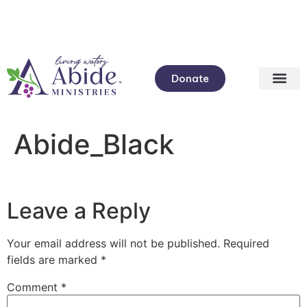
Donate
Abide_Black
Leave a Reply
Your email address will not be published.
Required
fields are marked
*
Comment
*